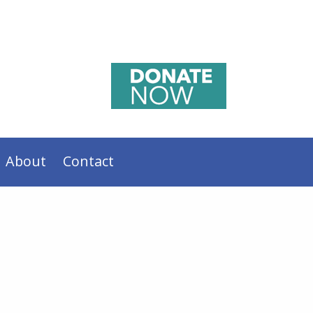
About
Contact