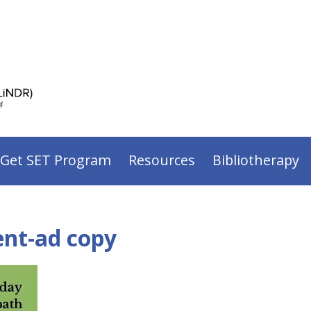
 Get SET Program
Resources
Bibliotherapy
ent-ad copy