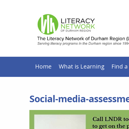
Home
What is Learning
Find a
Social-media-assessm