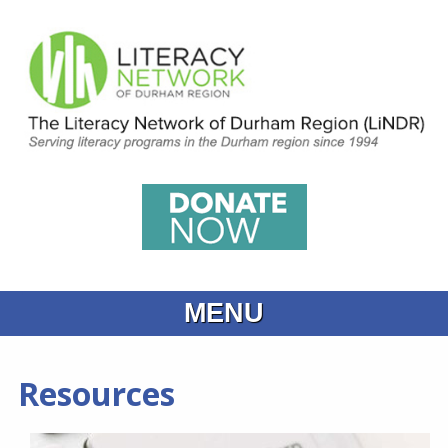
MENU
Home
Resources
What is Learning