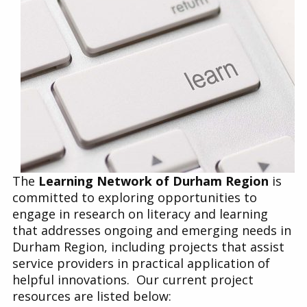
Find a Get SET Program
Resources
Bibliotherapy
About
The
Learning Network of Durham Region
is
Contact
committed to e
xploring opportunities to
engage in research on literacy and learning
that addresses ongoing and emerging needs in
Durham Region, including projects that assist
service providers in practical application of
helpful innovations. Our current project
resources are listed below
: