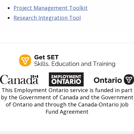
Project Management Toolkit
Research Integration Tool
This Employment Ontario service is funded in part
by the Government of Canada and the Government
of Ontario and through the Canada-Ontario Job
Fund Agreement