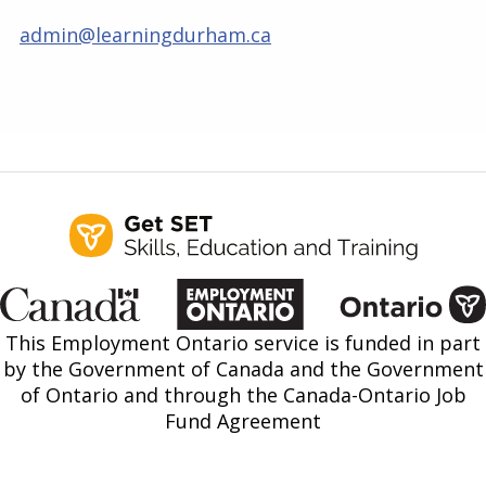
admin@learningdurham.ca
This Employment Ontario service is funded in part
by the Government of Canada and the Government
of Ontario and through the Canada-Ontario Job
Fund Agreement