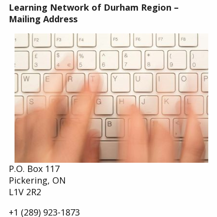
Learning Network of Durham Region –
Find a Get SET Program
Mailing Address
Resources
Bibliotherapy
About
Contact
P.O. Box 117
Pickering, ON
L1V 2R2
+1 (289) 923-1873