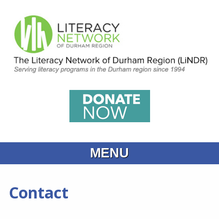
MENU
Home
Contact
What is Learning