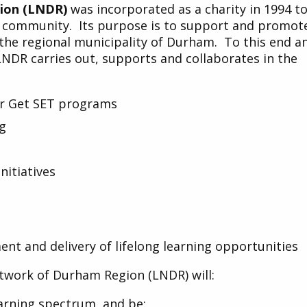
ion (LNDR)
was incorporated as a charity in 1994 t
l community. Its purpose is to support and promot
n the regional municipality of Durham. To this end a
 LNDR carries out, supports and collaborates in the
or Get SET programs
ng
itiatives
nt and delivery of lifelong learning opportunities
Network of Durham Region (LNDR) will:
earning spectrum, and be: