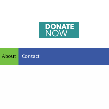
About
Contact