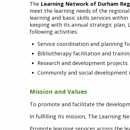
The
Learning Network of Durham Reg
meet the learning needs of the regiona
learning and basic skills services withi
keeping with its annual strategic plan,
following activities:
Service coordination and planning f
Bibliotherapy facilitation and traini
Research and development projects
Community and social development in
Mission and Values
To promote and facilitate the developme
In fulfilling its mission, The Learning 
Promote learning services across the l