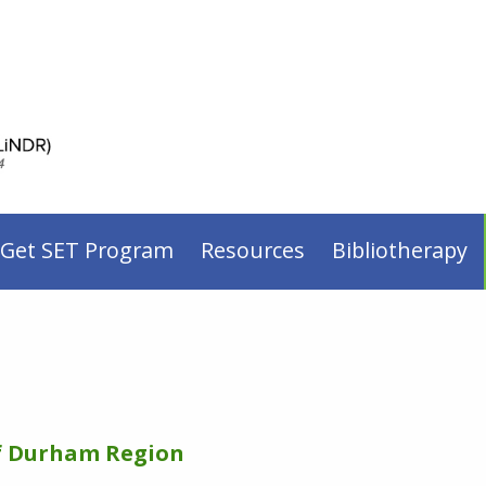
 Get SET Program
Resources
Bibliotherapy
of Durham Region