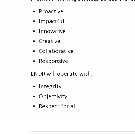
Proactive
Impactful
Innovative
Creative
Collaborative
Responsive
LNDR will operate with:
Integrity
Objectivity
Respect for all