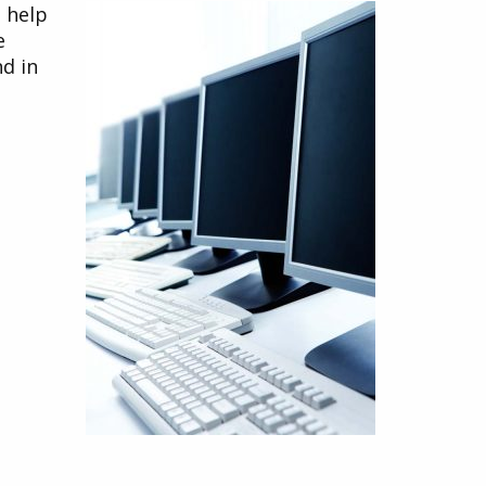
o help
e
nd in