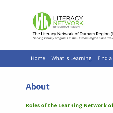
Home
What is Learning
Find a
About
Roles of the Learning Network 