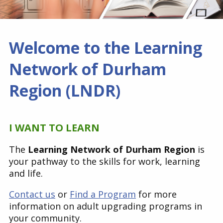
Find a Get SET Program
Welcome to the Learning
Resources
Network of Durham
Bibliotherapy
Region (LNDR)
About
I WANT TO LEARN
Contact
The
Learning Network of Durham Region
is
your pathway to the skills for work, learning
and life.
Contact us
or
Find a Program
for more
information on adult upgrading programs in
your community.