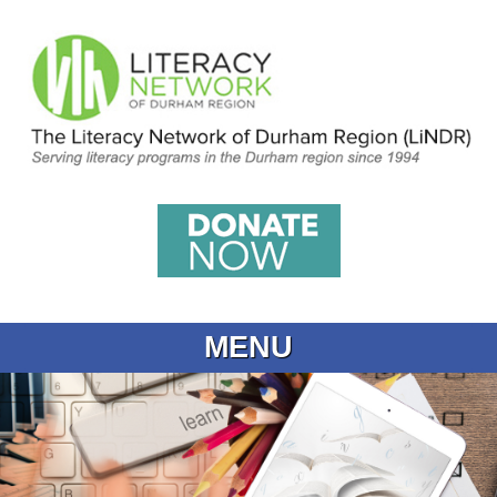
MENU
Home
What is Learning