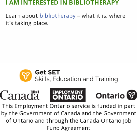
I AM INTERESTED IN BIBLIOTHERAPY
Learn about
bibliotherapy
– what it is, where
it’s taking place.
This Employment Ontario service is funded in part
by the Government of Canada and the Government
of Ontario and through the Canada-Ontario Job
Fund Agreement