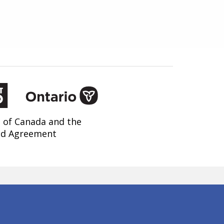
 of Canada and the
nd Agreement