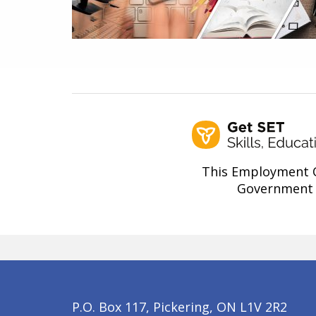
This Employment O
Government 
P.O. Box 117, Pickering, ON L1V 2R2