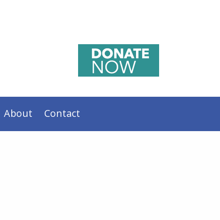
About
Contact