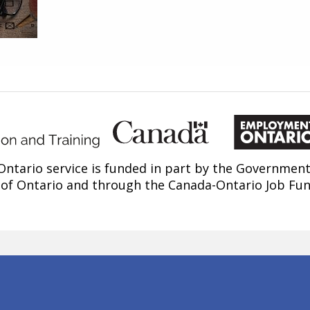
ntario service is funded in part by the Government
of Ontario and through the Canada-Ontario Job Fu