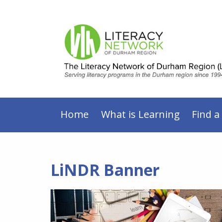
Home
What is Learning
Find a
LiNDR Banner