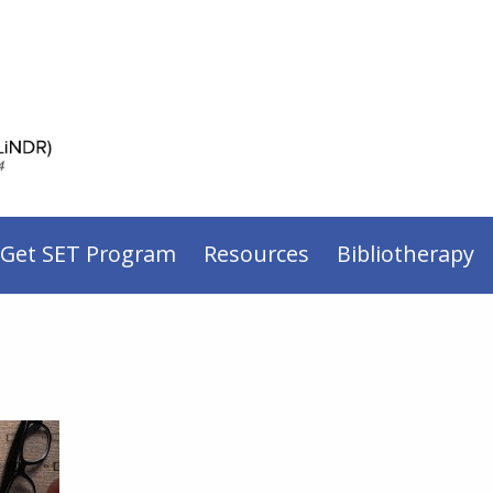
 Get SET Program
Resources
Bibliotherapy