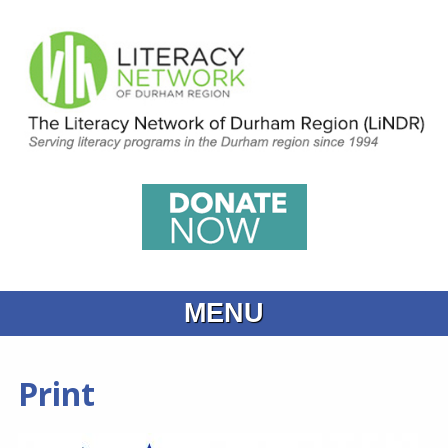
MENU
Home
Print
What is Learning