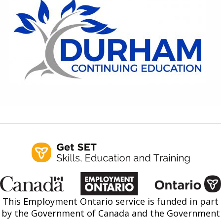
Find a Get SET Program
Resources
Bibliotherapy
About
Contact
This Employment Ontario service is funded in part
by the Government of Canada and the Government