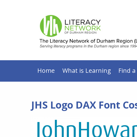
Home
What is Learning
Find a
JHS Logo DAX Font Co