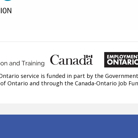
ntario service is funded in part by the Government
of Ontario and through the Canada-Ontario Job Fu