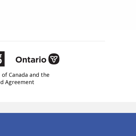
 of Canada and the
nd Agreement