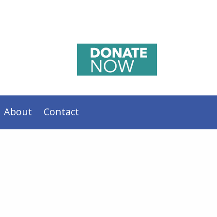
About
Contact