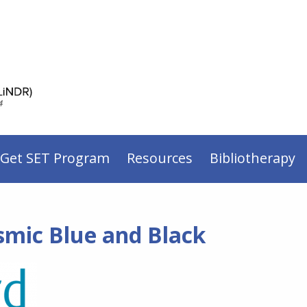
 Get SET Program
Resources
Bibliotherapy
smic Blue and Black