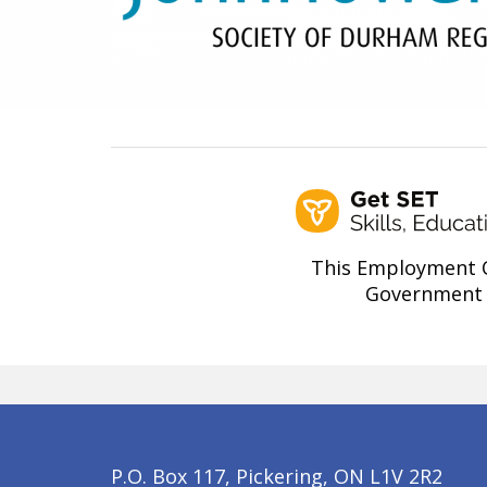
This Employment O
Government 
P.O. Box 117, Pickering, ON L1V 2R2