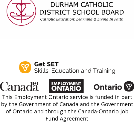
Find a Get SET Program
Resources
Bibliotherapy
About
Contact
This Employment Ontario service is funded in part
by the Government of Canada and the Government
of Ontario and through the Canada-Ontario Job
Fund Agreement