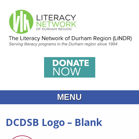
MENU
Home
DCDSB Logo – Blank
What is Learning